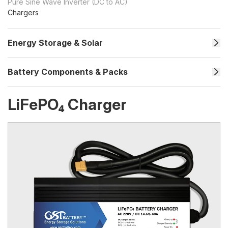
Pure Sine Wave Inverter (DC to AC)
Chargers
Energy Storage & Solar
Battery Components & Packs
LiFePO₄ Charger