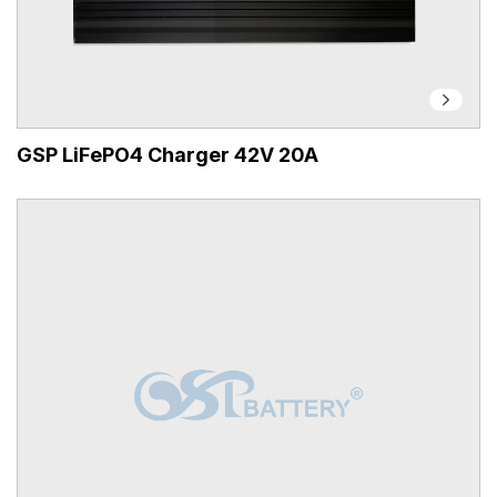
GSP LiFePO4 Charger 42V 20A