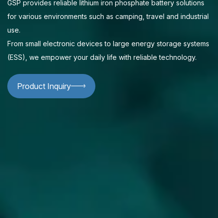
GSP provides reliable lithium iron phosphate battery solutions
for various environments such as camping, travel and industrial
use.
From small electronic devices to large energy storage systems
(ESS), we empower your daily life with reliable technology.
Product Inquiry