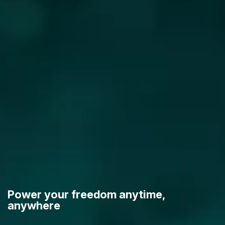
Power your freedom anytime,
anywhere