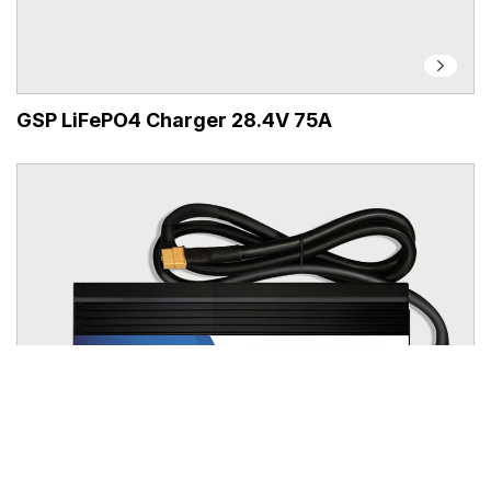
GSP LiFePO4 Charger 28.4V 75A