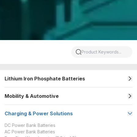
Lithium Iron Phosphate Batteries
Mobility & Automotive
Charging & Power Solutions
DC Power Bank Batteries
AC Power Bank Batteries