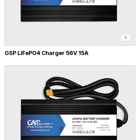
GSP LiFePO4 Charger 56V 15A