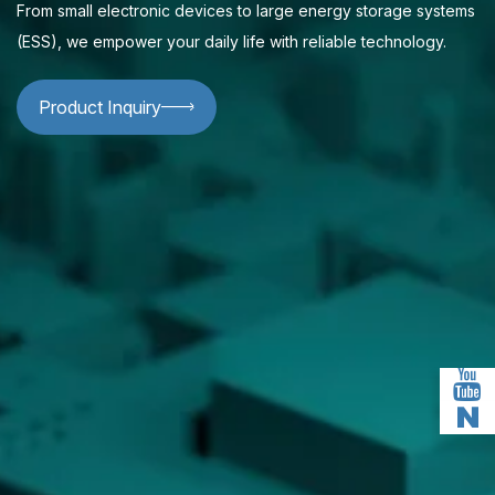
From small electronic devices to large energy storage systems
(ESS), we empower your daily life with reliable technology.
Product Inquiry