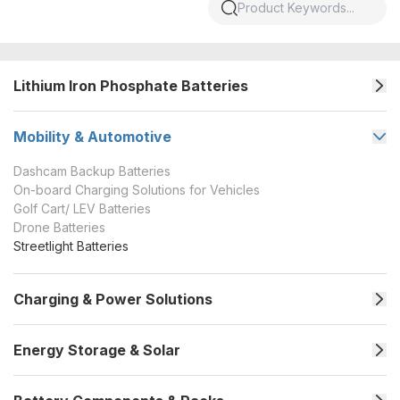
Lithium Iron Phosphate Batteries
Mobility & Automotive
Dashcam Backup Batteries
On-board Charging Solutions for Vehicles
Golf Cart/ LEV Batteries
Drone Batteries
Streetlight Batteries
Charging & Power Solutions
Energy Storage & Solar