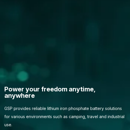
Power your freedom anytime,
anywhere
GSP provides reliable lithium iron phosphate battery solutions
for various environments such as camping, travel and industrial
use.