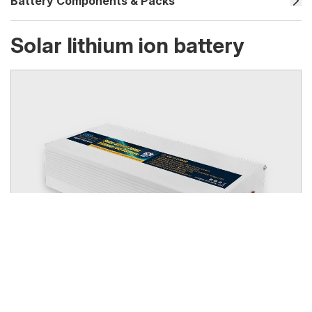
Battery Components & Packs
Solar lithium ion battery