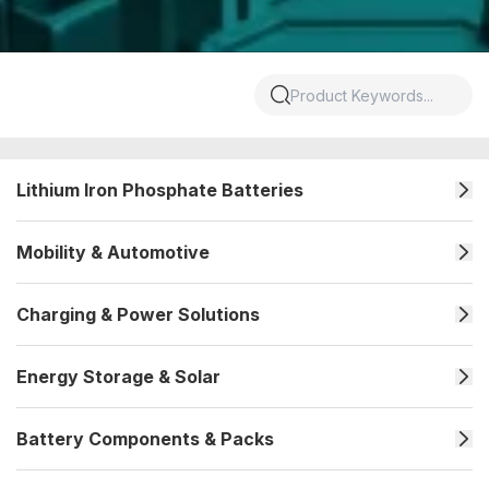
Lithium Iron Phosphate Batteries
Mobility & Automotive
Charging & Power Solutions
Energy Storage & Solar
Battery Components & Packs