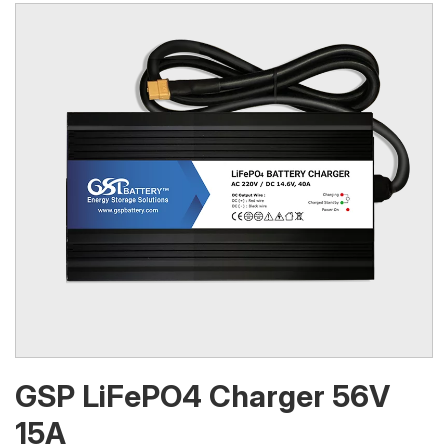
GSP LiFePO4 Charger 56V
15A