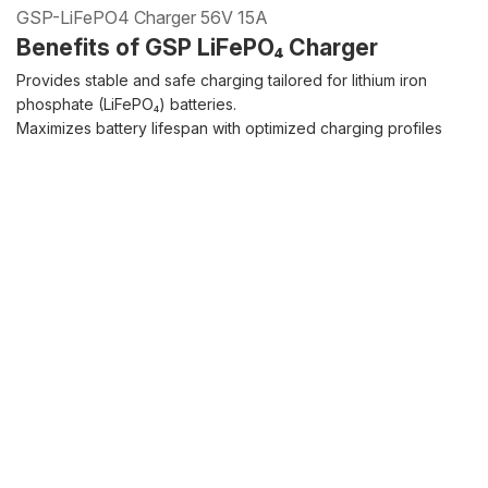
GSP-LiFePO4 Charger 56V 15A
Benefits of GSP LiFePO₄ Charger
Provides stable and safe charging tailored for lithium iron
phosphate (LiFePO₄) batteries.
Maximizes battery lifespan with optimized charging profiles
and advanced protection features.
Compact, reliable, and durable design ideal for diverse
applications.
Quote Inquiry
Download
Glowing particles and lines with dark background,3d rendering.
Lithium iron phosphate battery
Product details
Product
Product details
FAQ
specifications