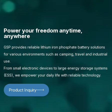
Power your freedom anytime,
anywhere
GSP provides reliable lithium iron phosphate battery solutions
for various environments such as camping, travel and industrial
use.
From small electronic devices to large energy storage systems
(ESS), we empower your daily life with reliable technology.
Product Inquiry