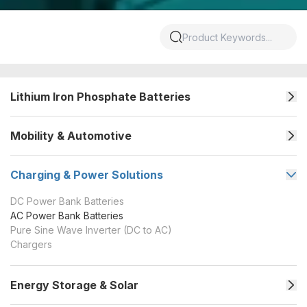
Lithium Iron Phosphate Batteries
Mobility & Automotive
Charging & Power Solutions
DC Power Bank Batteries
AC Power Bank Batteries
Pure Sine Wave Inverter (DC to AC)
Chargers
Energy Storage & Solar