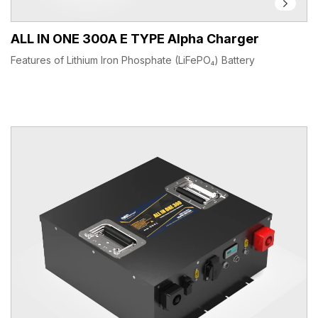
ALL IN ONE 300A E TYPE Alpha Charger
Features of Lithium Iron Phosphate (LiFePO₄) Battery