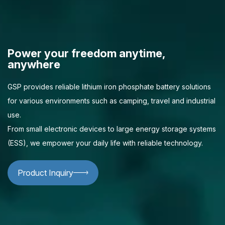
Power your freedom anytime,
anywhere
GSP provides reliable lithium iron phosphate battery solutions
for various environments such as camping, travel and industrial
use.
From small electronic devices to large energy storage systems
(ESS), we empower your daily life with reliable technology.
Product Inquiry