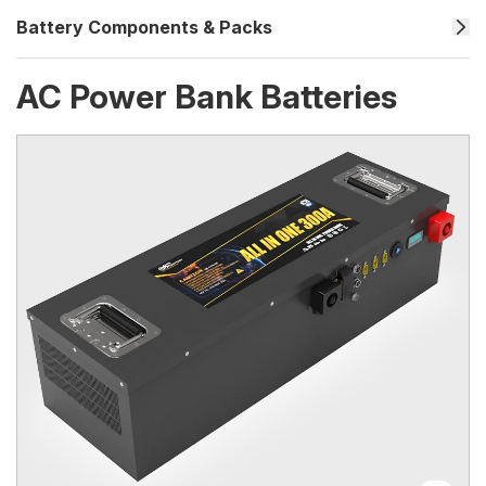
Battery Components & Packs
AC Power Bank Batteries