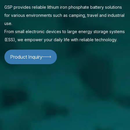
GSP provides reliable lithium iron phosphate battery solutions
for various environments such as camping, travel and industrial
use.
From small electronic devices to large energy storage systems
(ESS), we empower your daily life with reliable technology.
Product Inquiry