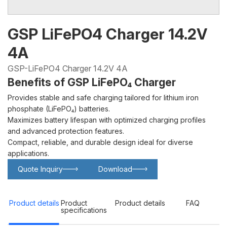
GSP LiFePO4 Charger 14.2V
4A
GSP-LiFePO4 Charger 14.2V 4A
Benefits of GSP LiFePO₄ Charger
Provides stable and safe charging tailored for lithium iron
phosphate (LiFePO₄) batteries.
Maximizes battery lifespan with optimized charging profiles
and advanced protection features.
Compact, reliable, and durable design ideal for diverse
applications.
Quote Inquiry
Download
Glowing particles and lines with dark background,3d rendering.
Lithium iron phosphate battery
Product details
Product
Product details
FAQ
specifications