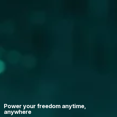
Power your freedom anytime,
anywhere