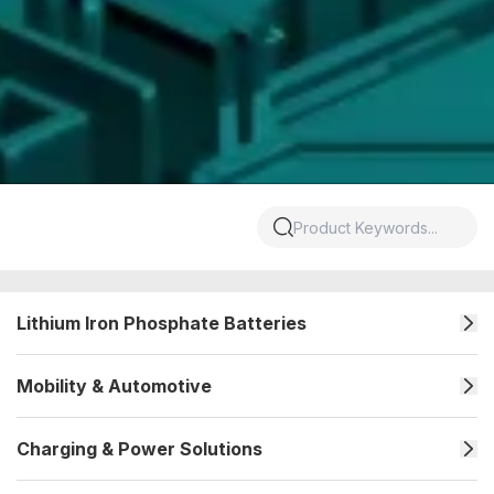
Lithium Iron Phosphate Batteries
Mobility & Automotive
Charging & Power Solutions