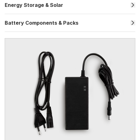
Energy Storage & Solar
Battery Components & Packs