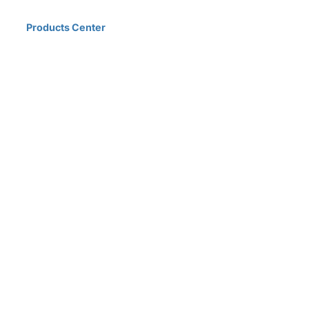
Home
Products Center
Solutions
Innovation & Milestones
About Us
D