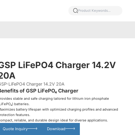
GSP LiFePO4 Charger 14.2V
20A
GSP-LiFePO4 Charger 14.2V 20A
Benefits of GSP LiFePO₄ Charger
rovides stable and safe charging tailored for lithium iron phosphate
LiFePO₄) batteries.
aximizes battery lifespan with optimized charging profiles and advanced
rotection features.
ompact, reliable, and durable design ideal for diverse applications.
Quote Inquiry
Download
Glowing particles and lines with dark background,3d rendering.
Lithium iron phosphate battery