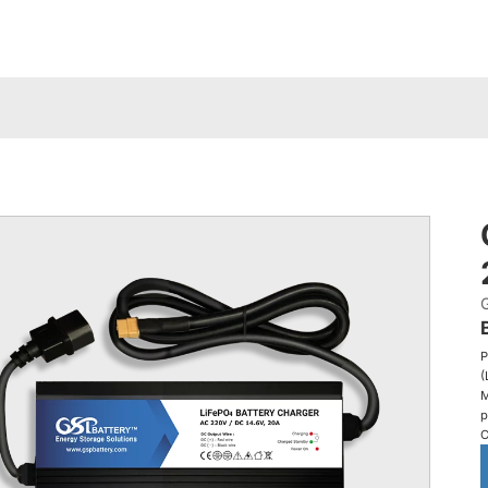
P
(
M
p
C