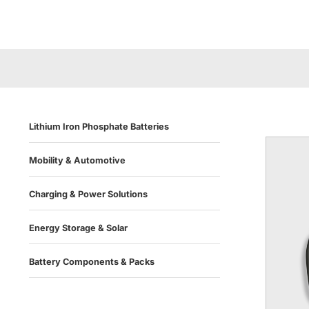
Lithium Iron Phosphate Batteries
Mobility & Automotive
Charging & Power Solutions
Energy Storage & Solar
Battery Components & Packs