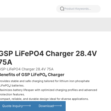
GSP LiFePO4 Charger 28.4V
75A
GSP-LiFePO4 Charger 28.4V 75A
Benefits of GSP LiFePO₄ Charger
rovides stable and safe charging tailored for lithium iron phosphate
LiFePO₄) batteries.
aximizes battery lifespan with optimized charging profiles and advanced
rotection features.
ompact, reliable, and durable design ideal for diverse applications.
Quote Inquiry
Download
Glowing particles and lines with dark background,3d rendering.
Lithium iron phosphate battery