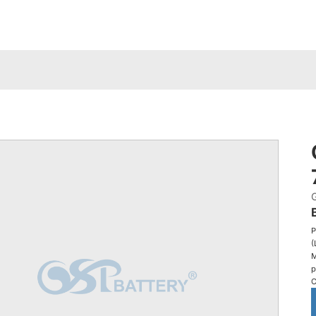
P
(
M
p
C