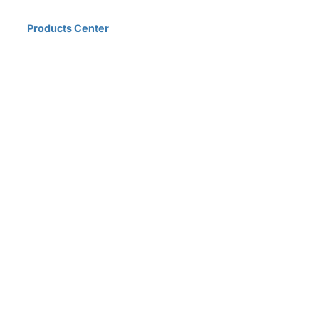
Home
Products Center
Solutions
Innovation & Milestones
About Us
D