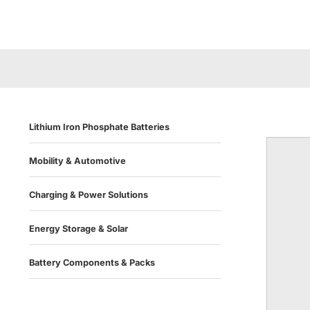
Lithium Iron Phosphate Batteries
Mobility & Automotive
Charging & Power Solutions
Energy Storage & Solar
Battery Components & Packs