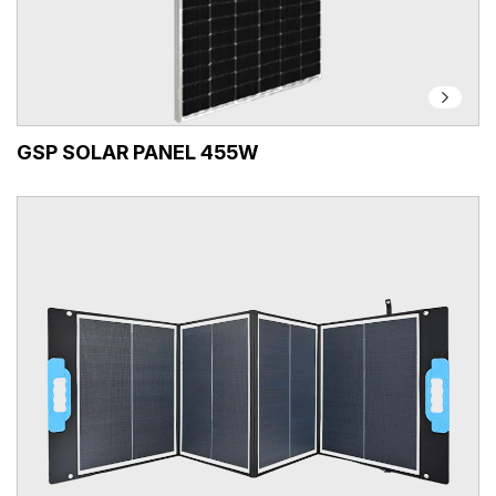
GSP SOLAR PANEL 455W