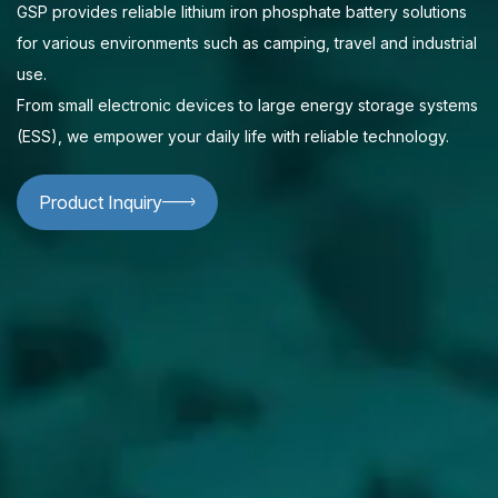
GSP provides reliable lithium iron phosphate battery solutions
for various environments such as camping, travel and industrial
use.
From small electronic devices to large energy storage systems
(ESS), we empower your daily life with reliable technology.
Product Inquiry