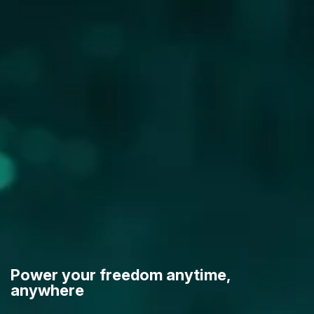
Power your freedom anytime,
anywhere