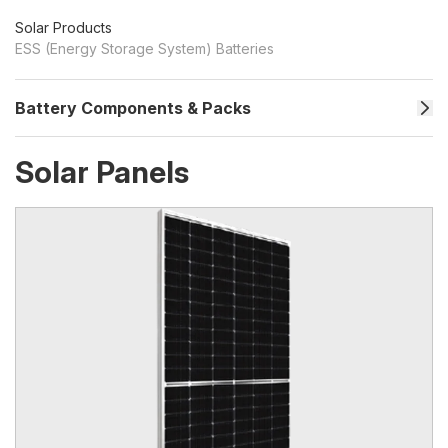
Solar Products
ESS (Energy Storage System) Batteries
Battery Components & Packs
Solar Panels