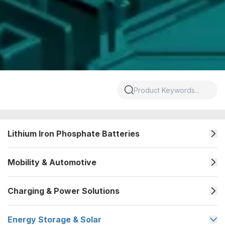
Lithium Iron Phosphate Batteries
Mobility & Automotive
Charging & Power Solutions
Energy Storage & Solar