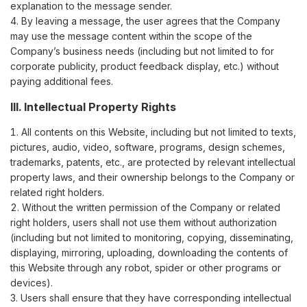
explanation to the message sender.
By leaving a message, the user agrees that the Company
may use the message content within the scope of the
Company’s business needs (including but not limited to for
corporate publicity, product feedback display, etc.) without
paying additional fees.
III. Intellectual Property Rights
All contents on this Website, including but not limited to texts,
pictures, audio, video, software, programs, design schemes,
trademarks, patents, etc., are protected by relevant intellectual
property laws, and their ownership belongs to the Company or
related right holders.
Without the written permission of the Company or related
right holders, users shall not use them without authorization
(including but not limited to monitoring, copying, disseminating,
displaying, mirroring, uploading, downloading the contents of
this Website through any robot, spider or other programs or
devices).
Users shall ensure that they have corresponding intellectual