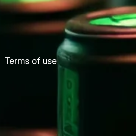
Terms of use