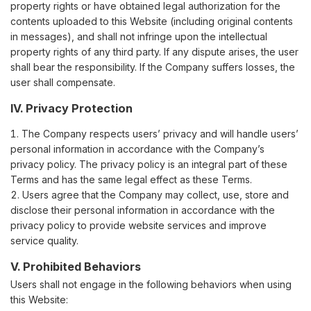
property rights or have obtained legal authorization for the
contents uploaded to this Website (including original contents
in messages), and shall not infringe upon the intellectual
property rights of any third party. If any dispute arises, the user
shall bear the responsibility. If the Company suffers losses, the
user shall compensate.
IV. Privacy Protection
The Company respects users’ privacy and will handle users’
personal information in accordance with the Company’s
privacy policy. The privacy policy is an integral part of these
Terms and has the same legal effect as these Terms.
Users agree that the Company may collect, use, store and
disclose their personal information in accordance with the
privacy policy to provide website services and improve
service quality.
V. Prohibited Behaviors
Users shall not engage in the following behaviors when using
this Website: