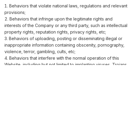
Behaviors that violate national laws, regulations and relevant
provisions;
Behaviors that infringe upon the legitimate rights and
interests of the Company or any third party, such as intellectual
property rights, reputation rights, privacy rights, etc;
Behaviors of uploading, posting or disseminating illegal or
inappropriate information containing obscenity, pornography,
violence, terror, gambling, cults, etc;
Behaviors that interfere with the normal operation of this
Website, including but not limited to implanting viruses, Trojans,
attacking or tampering with website programs, etc;
Behaviors of using this Website in the name of others or
forging identity information;
Other behaviors that the Company deems inappropriate;
If a user violates the above prohibited behaviors, the
Company has the right to take measures such as deleting
content and restricting access, and reserves the right to
pursue legal liability.
VI. Disclaimer