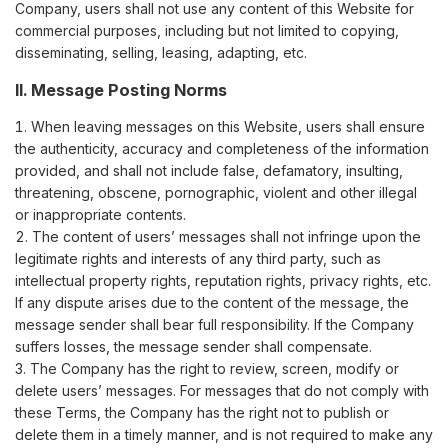
Company, users shall not use any content of this Website for
commercial purposes, including but not limited to copying,
disseminating, selling, leasing, adapting, etc.
II. Message Posting Norms
When leaving messages on this Website, users shall ensure
the authenticity, accuracy and completeness of the information
provided, and shall not include false, defamatory, insulting,
threatening, obscene, pornographic, violent and other illegal
or inappropriate contents.
The content of users’ messages shall not infringe upon the
legitimate rights and interests of any third party, such as
intellectual property rights, reputation rights, privacy rights, etc.
If any dispute arises due to the content of the message, the
message sender shall bear full responsibility. If the Company
suffers losses, the message sender shall compensate.
The Company has the right to review, screen, modify or
delete users’ messages. For messages that do not comply with
these Terms, the Company has the right not to publish or
delete them in a timely manner, and is not required to make any