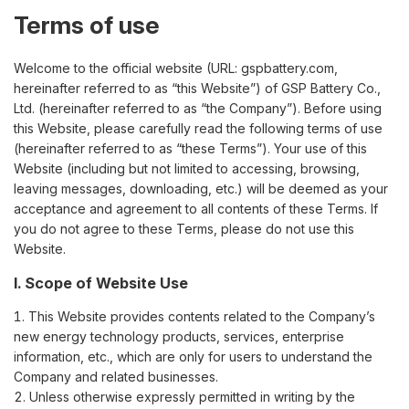
Terms of use
Welcome to the official website (URL: gspbattery.com,
hereinafter referred to as “this Website”) of GSP Battery Co.,
Ltd. (hereinafter referred to as “the Company”). Before using
this Website, please carefully read the following terms of use
(hereinafter referred to as “these Terms”). Your use of this
Website (including but not limited to accessing, browsing,
leaving messages, downloading, etc.) will be deemed as your
acceptance and agreement to all contents of these Terms. If
you do not agree to these Terms, please do not use this
Website.
I. Scope of Website Use
This Website provides contents related to the Company’s
new energy technology products, services, enterprise
information, etc., which are only for users to understand the
Company and related businesses.
Unless otherwise expressly permitted in writing by the