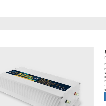
P
p
S
m
D
s
e