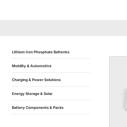
Lithium Iron Phosphate Batteries
Mobility & Automotive
Charging & Power Solutions
Energy Storage & Solar
Battery Components & Packs