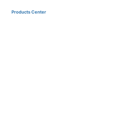
Home
Products Center
Solutions
Innovation & Milestones
About Us
D