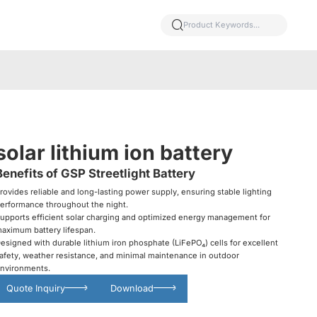
solar lithium ion battery
Benefits of GSP Streetlight Battery
rovides reliable and long-lasting power supply, ensuring stable lighting
erformance throughout the night.
upports efficient solar charging and optimized energy management for
aximum battery lifespan.
esigned with durable lithium iron phosphate (LiFePO₄) cells for excellent
afety, weather resistance, and minimal maintenance in outdoor
nvironments.
Quote Inquiry
Download
Glowing particles and lines with dark background,3d rendering.
Lithium iron phosphate battery