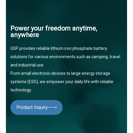
Power your freedom anytime,
anywhere
GSP provides reliable lithium iron phosphate battery
solutions for various environments such as camping, travel
and industrial use.
From small electronic devices to large energy storage
systems (ESS), we empower your daily life with reliable
technology.
Product Inquiry