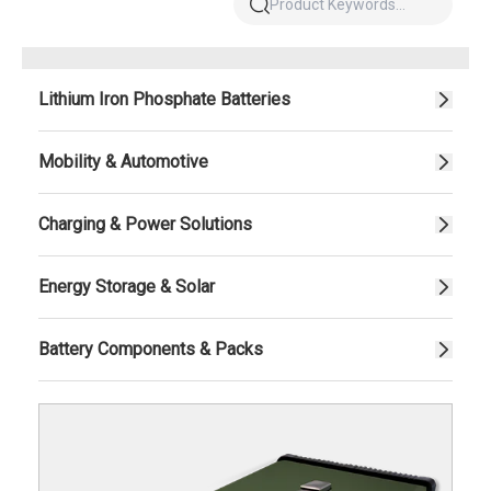
Lithium Iron Phosphate Batteries
Mobility & Automotive
Charging & Power Solutions
Energy Storage & Solar
Battery Components & Packs