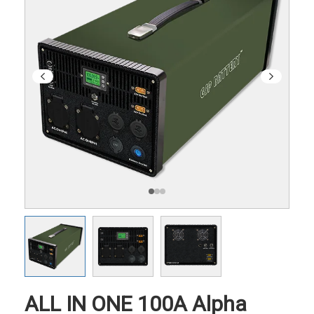
ALL IN ONE 100A Alpha