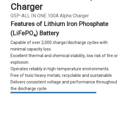
Charger
GSP-ALL IN ONE 100A Alpha Charger
Features of Lithium Iron Phosphate
(LiFePO₄) Battery
Capable of over 2,000 charge/discharge cycles with
minimal capacity loss.
Excellent thermal and chemical stability; low risk of fire or
explosion.
Operates reliably in high-temperature environments.
Free of toxic heavy metals; recyclable and sustainable.
Delivers consistent voltage and performance throughout
the discharge cycle.
Quote Inquiry
Download
Glowing particles and lines with dark background,3d rendering.
Lithium iron phosphate battery
Product
Product
Product
FAQ
details
specifications
details