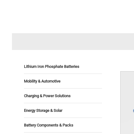
Lithium Iron Phosphate Batteries
Mobility & Automotive
Charging & Power Solutions
Energy Storage & Solar
Battery Components & Packs