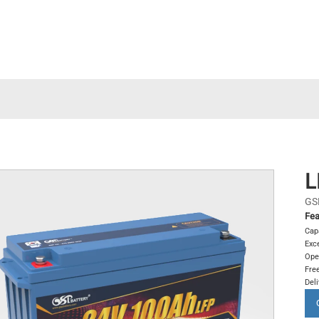
L
GS
Fea
Cap
Exce
Ope
Free
Del