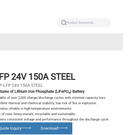
FP 24V 150A STEEL
P-LFP 24V 150A STEEL
tures of Lithium Iron Phosphate (LiFePO₄) Battery
able of over 2,000 charge/discharge cycles with minimal capacity loss.
llent thermal and chemical stability; low risk of fire or explosion.
rates reliably in high-temperature environments.
 of toxic heavy metals; recyclable and sustainable.
ivers consistent voltage and performance throughout the discharge cycle.
Quote Inquiry
Download
Glowing particles and lines with dark background,3d rendering.
Lithium iron phosphate battery