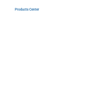
Home
Products Center
Solutions
Innovation & Milestones
About Us
Do