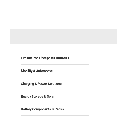
Lithium Iron Phosphate Batteries
Mobility & Automotive
Charging & Power Solutions
Energy Storage & Solar
Battery Components & Packs