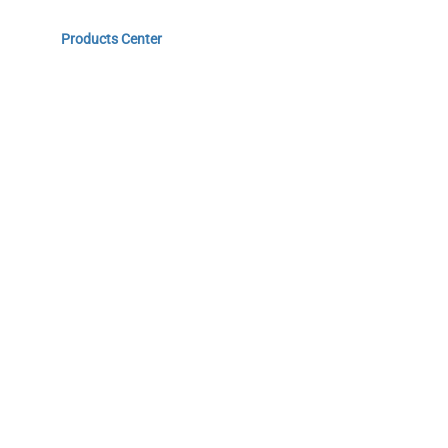
Home
Products Center
Solutions
Innovation & Milestones
About Us
Do