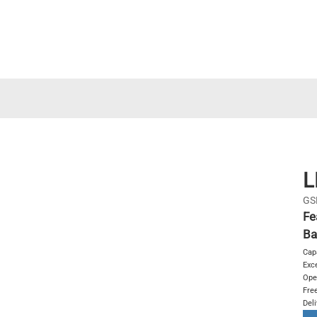
L
GS
Fe
Ba
Cap
Exce
Ope
Free
Del