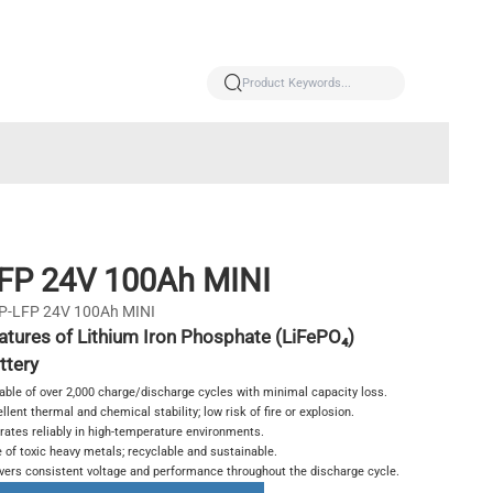
FP 24V 100Ah MINI
P-LFP 24V 100Ah MINI
atures of Lithium Iron Phosphate (LiFePO₄)
ttery
able of over 2,000 charge/discharge cycles with minimal capacity loss.
llent thermal and chemical stability; low risk of fire or explosion.
rates reliably in high-temperature environments.
 of toxic heavy metals; recyclable and sustainable.
ivers consistent voltage and performance throughout the discharge cycle.