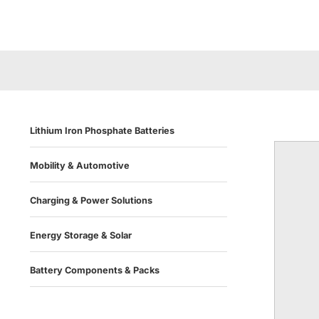
Lithium Iron Phosphate Batteries
Mobility & Automotive
Charging & Power Solutions
Energy Storage & Solar
Battery Components & Packs