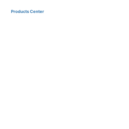
Home
Products Center
Solutions
Innovation & Milestones
About Us
D