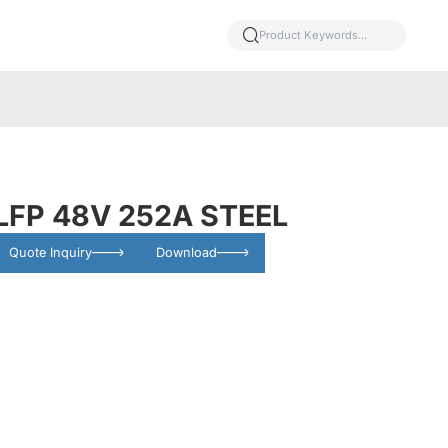
LFP 48V 252A STEEL
Quote Inquiry
Download