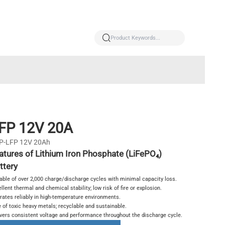
FP 12V 20A
P-LFP 12V 20Ah
atures of Lithium Iron Phosphate (LiFePO₄)
ttery
able of over 2,000 charge/discharge cycles with minimal capacity loss.
llent thermal and chemical stability; low risk of fire or explosion.
rates reliably in high-temperature environments.
 of toxic heavy metals; recyclable and sustainable.
ivers consistent voltage and performance throughout the discharge cycle.