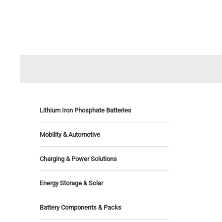
Lithium Iron Phosphate Batteries
Mobility & Automotive
Charging & Power Solutions
Energy Storage & Solar
Battery Components & Packs