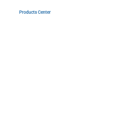
Home
Products Center
Solutions
Innovation & Milestones
About Us
Do