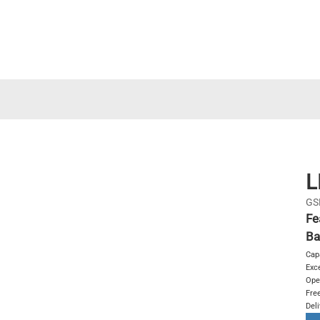
L
GS
Fe
Ba
Cap
Exce
Ope
Free
Del