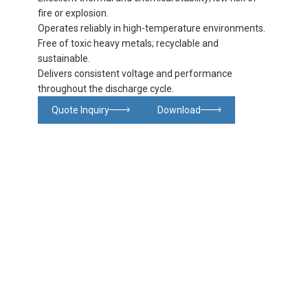
fire or explosion.
Operates reliably in high-temperature environments.
Free of toxic heavy metals; recyclable and
sustainable.
Delivers consistent voltage and performance
throughout the discharge cycle.
Quote Inquiry
Download
Glowing particles and lines with dark background,3d rendering.
Lithium iron phosphate battery
Product
Product
Product
FAQ
details
specifications
details