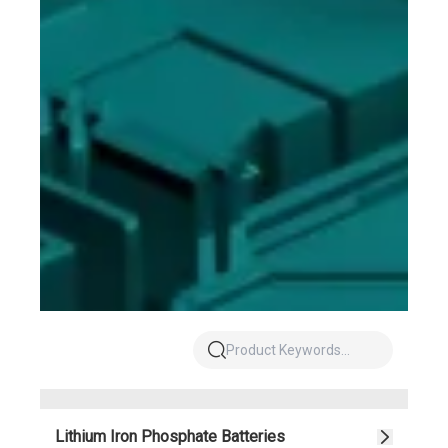
Lithium Iron Phosphate Batteries