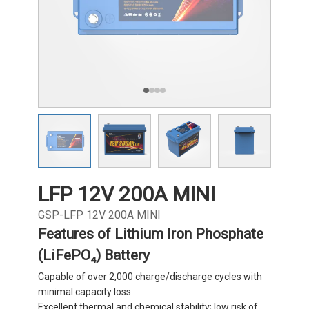
LFP 12V 200A MINI
GSP-LFP 12V 200A MINI
Features of Lithium Iron Phosphate
(LiFePO₄) Battery
Capable of over 2,000 charge/discharge cycles with
minimal capacity loss.
Excellent thermal and chemical stability; low risk of