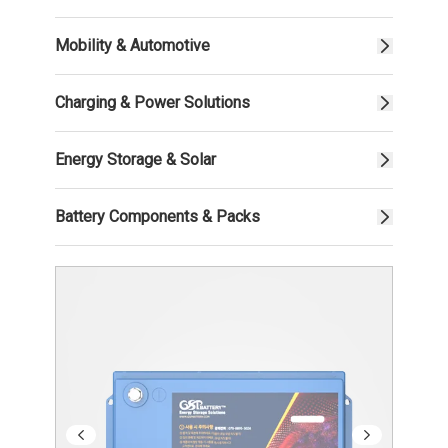
Mobility & Automotive
Charging & Power Solutions
Energy Storage & Solar
Battery Components & Packs