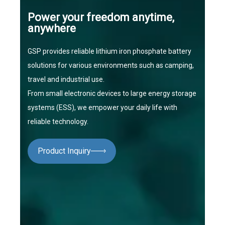
Power your freedom anytime,
anywhere
GSP provides reliable lithium iron phosphate battery
solutions for various environments such as camping,
travel and industrial use.
From small electronic devices to large energy storage
systems (ESS), we empower your daily life with
reliable technology.
Product Inquiry