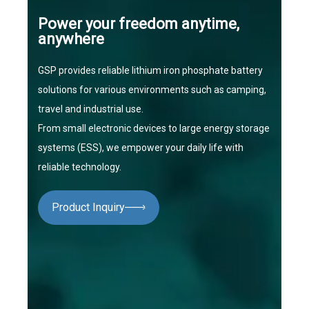
Power your freedom anytime,
anywhere
GSP provides reliable lithium iron phosphate battery
solutions for various environments such as camping,
travel and industrial use.
From small electronic devices to large energy storage
systems (ESS), we empower your daily life with
reliable technology.
Product Inquiry