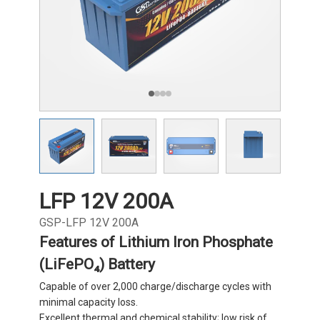
LFP 12V 200A
GSP-LFP 12V 200A
Features of Lithium Iron Phosphate
(LiFePO₄) Battery
Capable of over 2,000 charge/discharge cycles with
minimal capacity loss.
Excellent thermal and chemical stability; low risk of