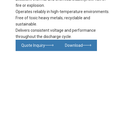
fire or explosion.
Operates reliably in high-temperature environments.
Free of toxic heavy metals; recyclable and
sustainable.
Delivers consistent voltage and performance
throughout the discharge cycle.
Quote Inquiry
Download
Glowing particles and lines with dark background,3d rendering.
Lithium iron phosphate battery
Product
Product
Product
FAQ
details
specifications
details