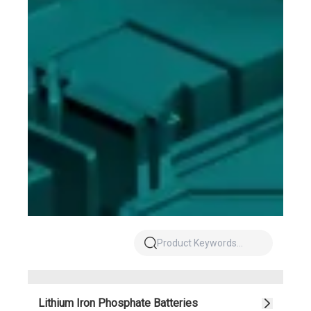
Lithium Iron Phosphate Batteries