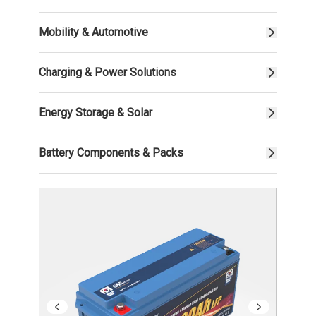
Mobility & Automotive
Charging & Power Solutions
Energy Storage & Solar
Battery Components & Packs