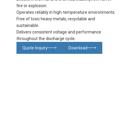
fire or explosion.
Operates reliably in high-temperature environments.
Free of toxic heavy metals; recyclable and
sustainable.
Delivers consistent voltage and performance
throughout the discharge cycle.
Quote Inquiry
Download
Glowing particles and lines with dark background,3d rendering.
Lithium iron phosphate battery
Product
Product
Product
FAQ
details
specifications
details