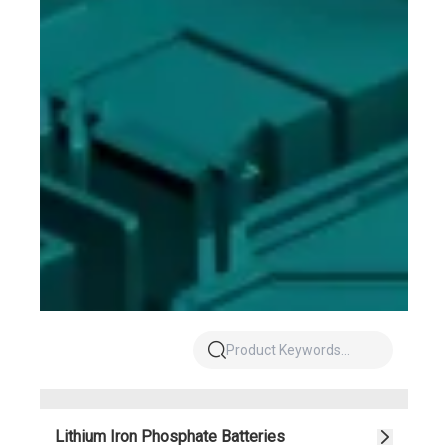
Lithium Iron Phosphate Batteries