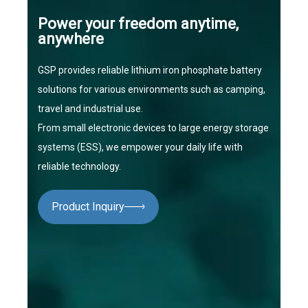
Power your freedom anytime,
anywhere
GSP provides reliable lithium iron phosphate battery
solutions for various environments such as camping,
travel and industrial use.
From small electronic devices to large energy storage
systems (ESS), we empower your daily life with
reliable technology.
Product Inquiry