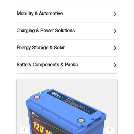
Mobility & Automotive
Charging & Power Solutions
Energy Storage & Solar
Battery Components & Packs