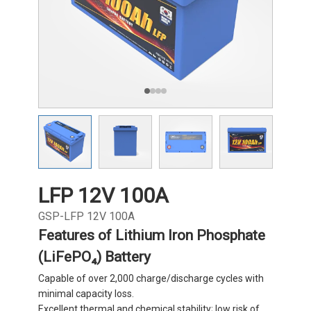
LFP 12V 100A
GSP-LFP 12V 100A
Features of Lithium Iron Phosphate
(LiFePO₄) Battery
Capable of over 2,000 charge/discharge cycles with
minimal capacity loss.
Excellent thermal and chemical stability; low risk of