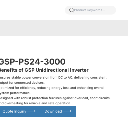
GSP-PS24-3000
Benefits of GSP Unidirectional Inverter
nsures stable power conversion from DC to AC, delivering consistent
utput for connected devices.
ptimized for efficiency, reducing energy loss and enhancing overall
ystem performance.
esigned with robust protection features against overload, short circuits,
nd overheating for reliable and safe operation.
Quote Inquiry
Download
Glowing particles and lines with dark background,3d rendering.
Lithium iron phosphate battery