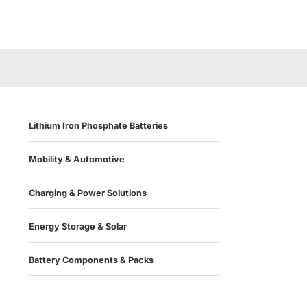
Lithium Iron Phosphate Batteries
Mobility & Automotive
Charging & Power Solutions
Energy Storage & Solar
Battery Components & Packs