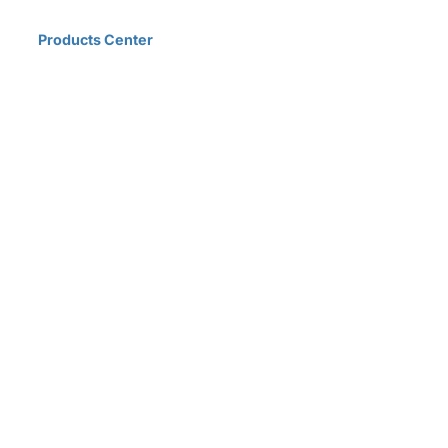
Home
Products Center
Solutions
Innovation & Milestones
About Us
D