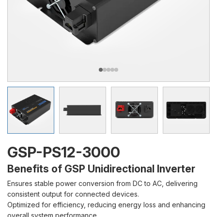
GSP-PS12-3000
Benefits of GSP Unidirectional Inverter
Ensures stable power conversion from DC to AC, delivering
consistent output for connected devices.
Optimized for efficiency, reducing energy loss and enhancing
overall system performance.