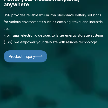
anywhere
GSP provides reliable lithium iron phosphate battery solutions
for various environments such as camping, travel and industrial
use.
From small electronic devices to large energy storage systems
(ESS), we empower your daily life with reliable technology.
Product Inquiry