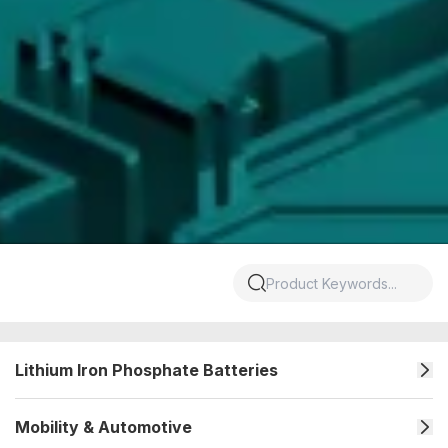
Lithium Iron Phosphate Batteries
Mobility & Automotive