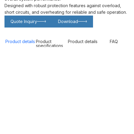
Designed with robust protection features against overload,
short circuits, and overheating for reliable and safe operation.
Quote Inquiry
Download
Glowing particles and lines with dark background,3d rendering.
Lithium iron phosphate battery
Product details
Product
Product details
FAQ
specifications