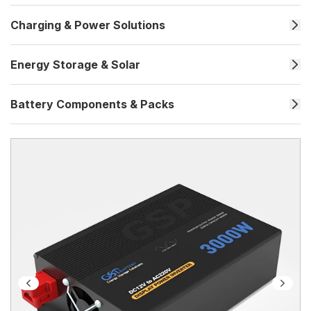
Charging & Power Solutions
Energy Storage & Solar
Battery Components & Packs