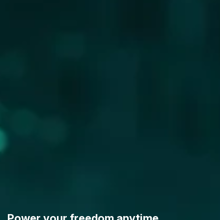
Power your freedom anytime,