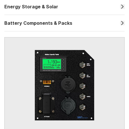
Energy Storage & Solar
Battery Components & Packs