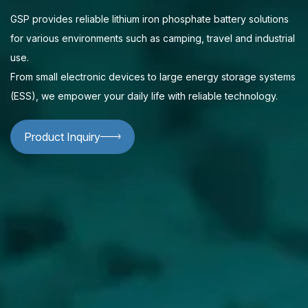
GSP provides reliable lithium iron phosphate battery solutions
for various environments such as camping, travel and industrial
use.
From small electronic devices to large energy storage systems
(ESS), we empower your daily life with reliable technology.
Product Inquiry