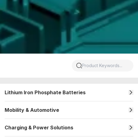
Lithium Iron Phosphate Batteries
Mobility & Automotive
Charging & Power Solutions