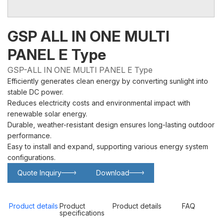
GSP ALL IN ONE MULTI
PANEL E Type
GSP-ALL IN ONE MULTI PANEL E Type
Efficiently generates clean energy by converting sunlight into
stable DC power.
Reduces electricity costs and environmental impact with
renewable solar energy.
Durable, weather-resistant design ensures long-lasting outdoor
performance.
Easy to install and expand, supporting various energy system
configurations.
Quote Inquiry
Download
Glowing particles and lines with dark background,3d rendering.
Lithium iron phosphate battery
Product details
Product
Product details
FAQ
specifications