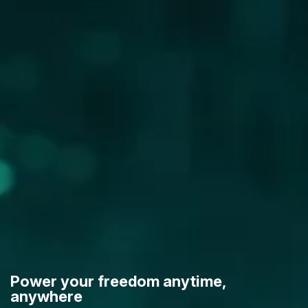
Power your freedom anytime,
anywhere