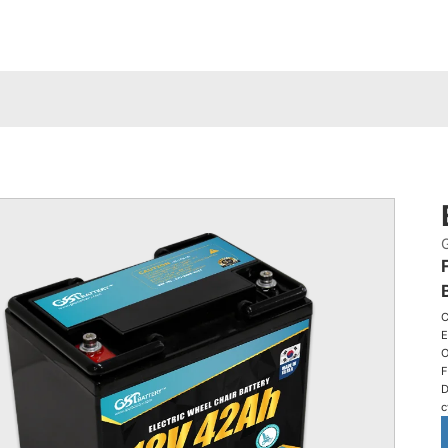
C
E
O
F
D
c