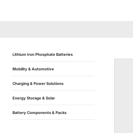
Lithium Iron Phosphate Batteries
Mobility & Automotive
Charging & Power Solutions
Energy Storage & Solar
Battery Components & Packs