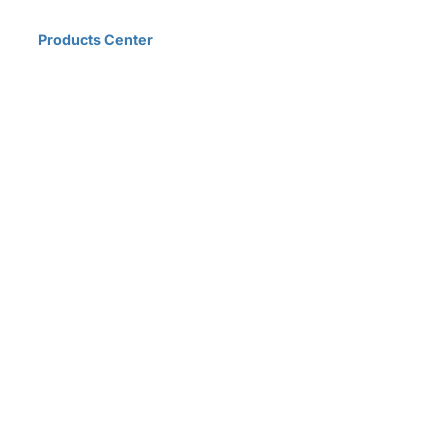
Home
Products Center
Solutions
Innovation & Milestones
About Us
D