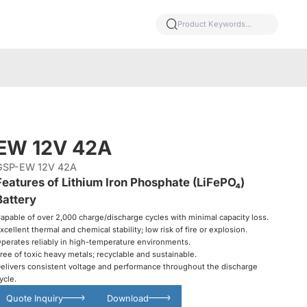
EW 12V 42A
GSP-EW 12V 42A
Features of Lithium Iron Phosphate (LiFePO₄)
Battery
apable of over 2,000 charge/discharge cycles with minimal capacity loss.
xcellent thermal and chemical stability; low risk of fire or explosion.
perates reliably in high-temperature environments.
ree of toxic heavy metals; recyclable and sustainable.
elivers consistent voltage and performance throughout the discharge
ycle.
Quote Inquiry
Download