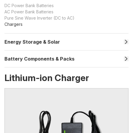
DC Power Bank Batteries
AC Power Bank Batteries
Pure Sine Wave Inverter (DC to AC)
Chargers
Energy Storage & Solar
Battery Components & Packs
Lithium-ion Charger