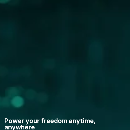
Power your freedom anytime,
anywhere