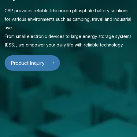
GSP provides reliable lithium iron phosphate battery solutions
for various environments such as camping, travel and industrial
use.
From small electronic devices to large energy storage systems
(ESS), we empower your daily life with reliable technology.
Product Inquiry