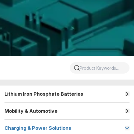
Lithium Iron Phosphate Batteries
Mobility & Automotive
Charging & Power Solutions