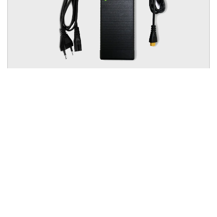
GSP Li-ion Charger 12.6V 10A