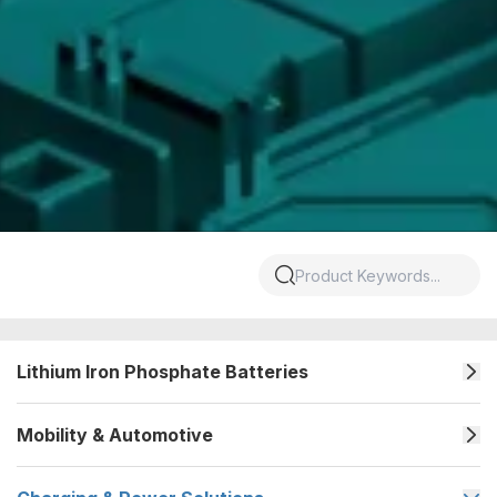
Lithium Iron Phosphate Batteries
Mobility & Automotive