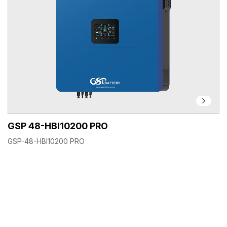
GSP 48-HBI10200 PRO
GSP-48-HBI10200 PRO