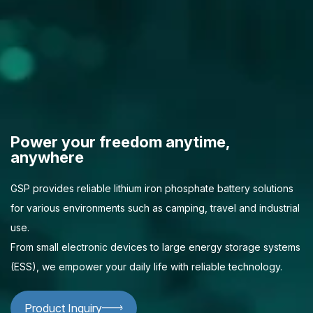
Power your freedom anytime,
anywhere
GSP provides reliable lithium iron phosphate battery solutions
for various environments such as camping, travel and industrial
use.
From small electronic devices to large energy storage systems
(ESS), we empower your daily life with reliable technology.
Product Inquiry