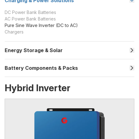
Charging & Power Solutions
DC Power Bank Batteries
AC Power Bank Batteries
Pure Sine Wave Inverter (DC to AC)
Chargers
Energy Storage & Solar
Battery Components & Packs
Hybrid Inverter