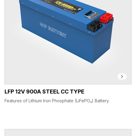
LFP 12V 900A STEEL CC TYPE
Features of Lithium Iron Phosphate (LiFePO₄) Battery