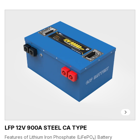
LFP 12V 900A STEEL CA TYPE
Features of Lithium Iron Phosphate (LiFePO₄) Battery