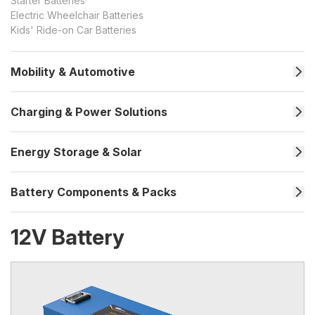
Starter Batteries
Electric Wheelchair Batteries
Kids' Ride-on Car Batteries
Mobility & Automotive
Charging & Power Solutions
Energy Storage & Solar
Battery Components & Packs
12V Battery