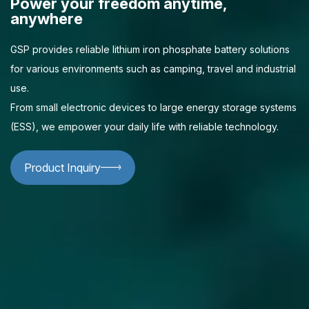
Power your freedom anytime,
anywhere
GSP provides reliable lithium iron phosphate battery solutions
for various environments such as camping, travel and industrial
use.
From small electronic devices to large energy storage systems
(ESS), we empower your daily life with reliable technology.
Product Inquiry