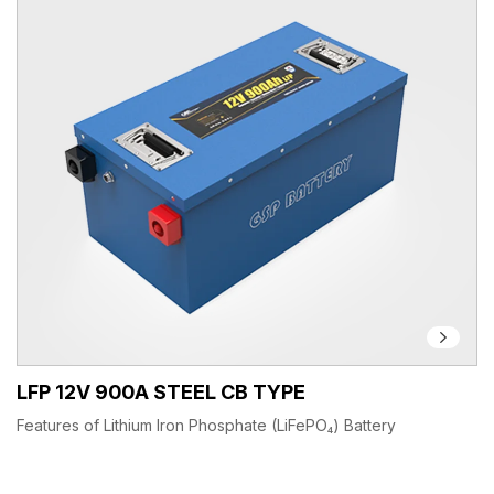
LFP 12V 900A STEEL CB TYPE
Features of Lithium Iron Phosphate (LiFePO₄) Battery