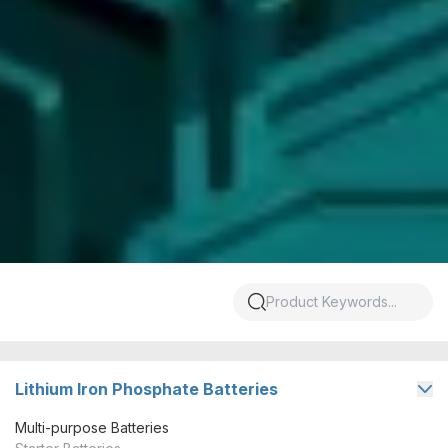
Lithium Iron Phosphate Batteries
Multi-purpose Batteries