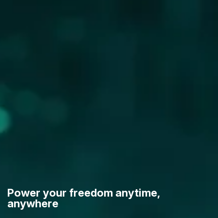
Power your freedom anytime,
anywhere