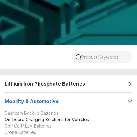
Lithium Iron Phosphate Batteries
Mobility & Automotive
Dashcam Backup Batteries
On-board Charging Solutions for Vehicles
Golf Cart/ LEV Batteries
Drone Batteries