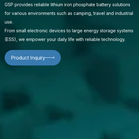
GSP provides reliable lithium iron phosphate battery solutions
for various environments such as camping, travel and industrial
use.
From small electronic devices to large energy storage systems
(ESS), we empower your daily life with reliable technology.
Product Inquiry