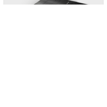
Alpha Charger 24V 30A
Efficient Charging and Battery Protection While Driving