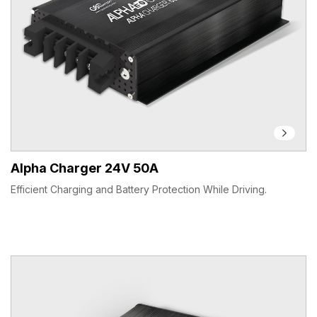
Alpha Charger 24V 50A
Efficient Charging and Battery Protection While Driving.