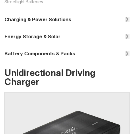
Streetlight Batteries
Charging & Power Solutions
Energy Storage & Solar
Battery Components & Packs
Unidirectional Driving
Charger