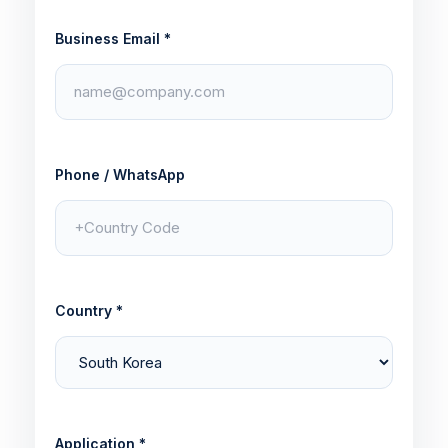
Business Email *
Phone / WhatsApp
Country *
Application *