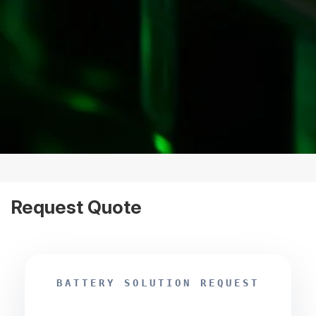
Request Quote
BATTERY SOLUTION REQUEST