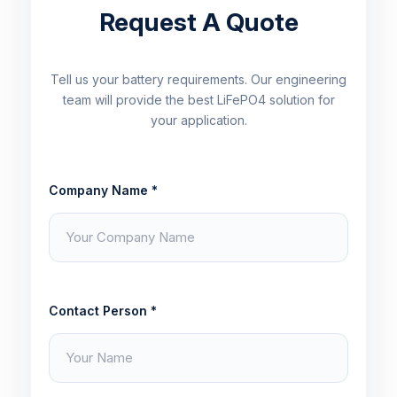
Request A Quote
Tell us your battery requirements. Our engineering
team will provide the best LiFePO4 solution for
your application.
Company Name *
Contact Person *