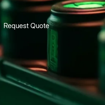
Request Quote