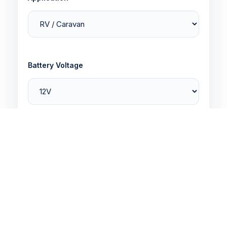
Battery Voltage
Battery Capacity
Quantity Required