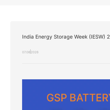
India Energy Storage Week (IESW) 
07.08
2026