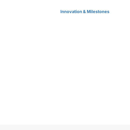
Home
Products Center
Solutions
Innovation & Milestones
About Us
ones