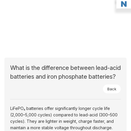
What is the difference between lead-acid
batteries and iron phosphate batteries?
Back
LiFePO₄ batteries offer significantly longer cycle life
(2,000–5,000 cycles) compared to lead-acid (300–500
cycles). They are lighter in weight, charge faster, and
maintain a more stable voltage throughout discharge.