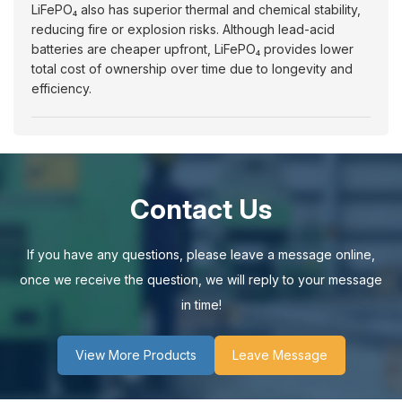
LiFePO₄ also has superior thermal and chemical stability,
reducing fire or explosion risks. Although lead-acid
batteries are cheaper upfront, LiFePO₄ provides lower
total cost of ownership over time due to longevity and
efficiency.
Contact Us
If you have any questions, please leave a message online,
once we receive the question, we will reply to your message
in time!
View More Products
Leave Message