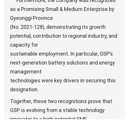
Furthermore, the company was recognized
as a Promising Small & Medium Enterprise by
Gyeonggi Province
(No. 2021-128), demonstrating its growth
potential, contribution to regional industry, and
capacity for
sustainable employment. In particular, GSP’s
next-generation battery solutions and energy
management
technologies were key drivers in securing this
designation.
Together, these two recognitions prove that
GSP is evolving from a stable technology
innovator to a high-potential SME,
reinforcing its foundation for future global