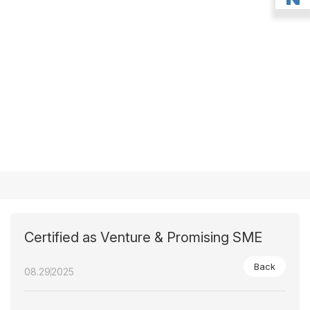
Certified as Venture & Promising SME
Back
08.29
2025