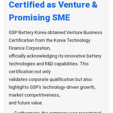
Certified as Venture &
Promising SME
GSP Battery Korea obtained Venture Business
Certification from the Korea Technology
Finance Corporation,
officially acknowledging its innovative battery
technologies and R&D capabilities. This
certification not only
validates corporate qualification but also
highlights GSP’s technology-driven growth,
market competitiveness,
and future value.